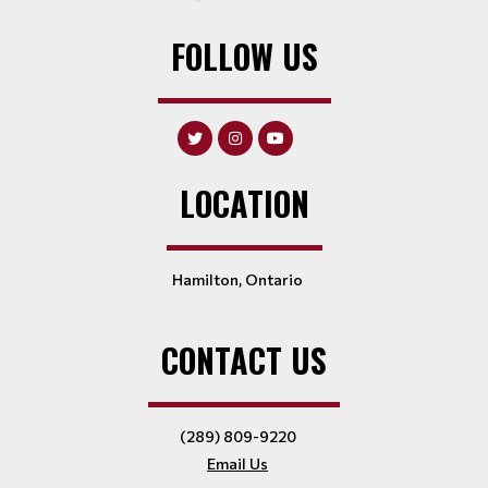
FOLLOW US
LOCATION
Hamilton, Ontario
CONTACT US
(289) 809-9220
Email Us