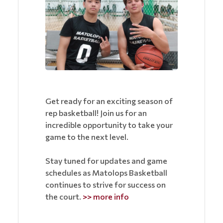
Get ready for an exciting season of
rep basketball! Join us for an
incredible opportunity to take your
game to the next level.
Stay tuned for updates and game
schedules as Matolops Basketball
continues to strive for success on
the court.
>> more info