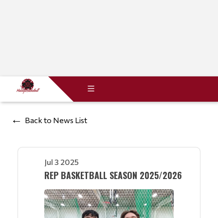
Back to News List
Jul 3 2025
REP BASKETBALL SEASON 2025/2026