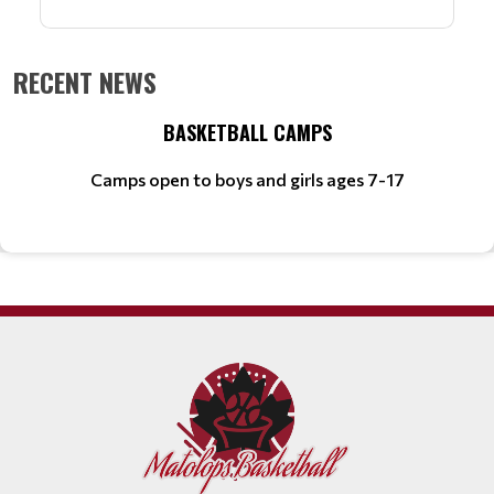
RECENT NEWS
BASKETBALL CAMPS
Camps open to boys and girls ages 7-17