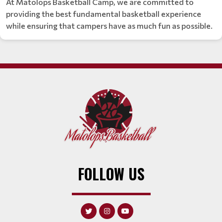
At Matolops Basketball Camp, we are committed to
providing the best fundamental basketball experience
while ensuring that campers have as much fun as possible.
FOLLOW US