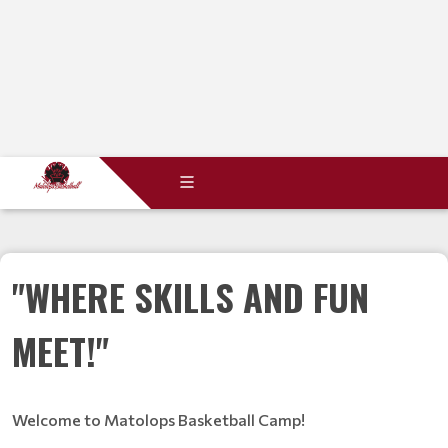
"WHERE SKILLS AND FUN
MEET!"
Welcome to Matolops Basketball Camp!