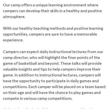
Our camp offers a unique learning environment where
campers can develop their skills in a healthy and positive
atmosphere.
With our healthy teaching methods and positive learning
opportunities, campers are sure to have a memorable
experience.
Campers can expect daily instructional lectures from our
camp director, who will highlight the finer points of the
game of basketball and beyond. These talks will provide
valuable insights and tips to help campers improve their
game. In addition to instructional lectures, campers will
have the opportunity to participate in daily games and
competitions. Each camper will be placed on a team based
on their age and will have the chance to play games and
compete in various camp competitions.