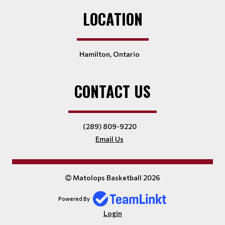
LOCATION
Hamilton, Ontario
CONTACT US
(289) 809-9220
Email Us
Matolops Basketball 2026
Powered By
Login