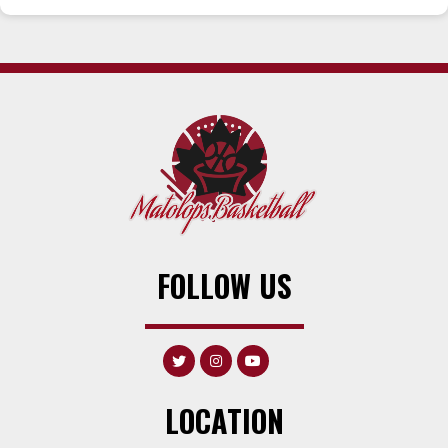
FOLLOW US
LOCATION