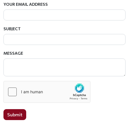
YOUR EMAIL ADDRESS
SUBJECT
MESSAGE
Submit